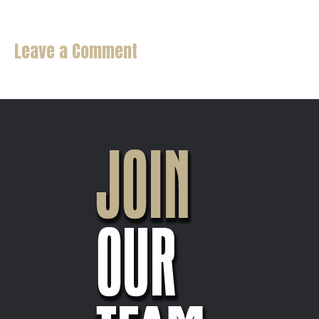
Leave a Comment
You must be
logged in
to post a comment.