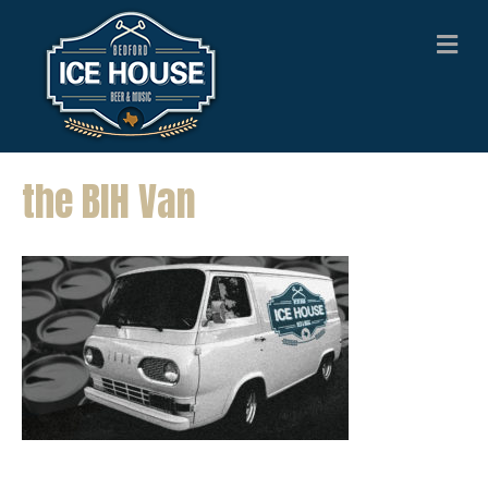
M
E
N
U
the BIH Van
the BIH Van