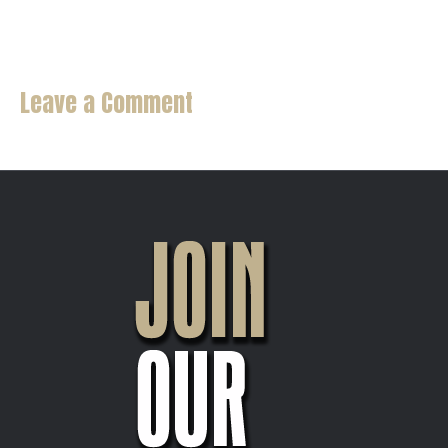
Beer Taps
Leave a Comment
You must be
logged in
to post a comment.