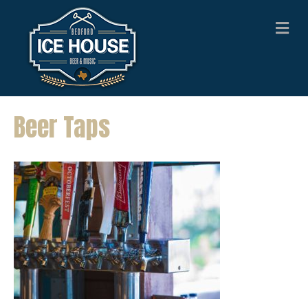
M
E
N
U
Beer Taps